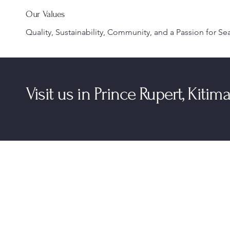
Our Values
Quality, Sustainability, Community, and a Passion for Se
Visit us in Prince Rupert, Kiti