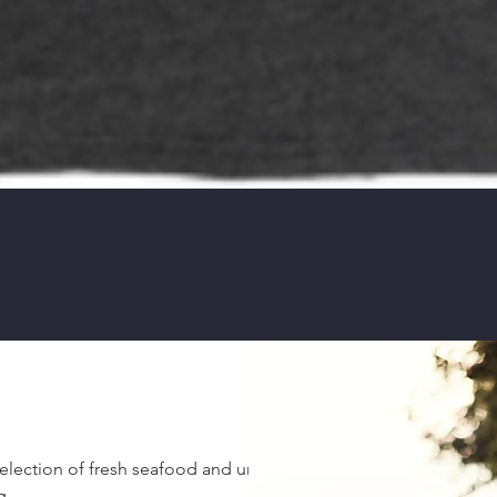
 selection of fresh seafood and unique ocean-
g.