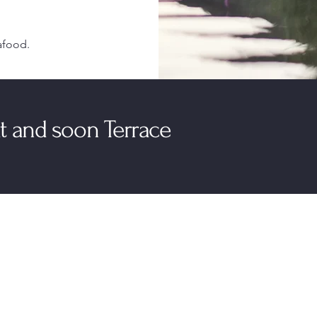
afood.
mat and soon Terrace