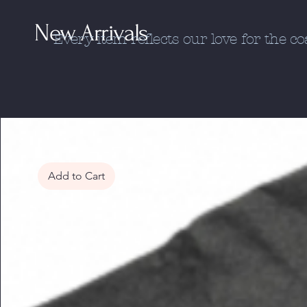
New Arrivals
Every item reflects our love for the c
Add to Cart