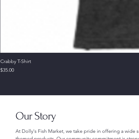
Crabby T-Shirt
Price
$35.00
Our Story
At Dolly's Fish Market, we take pride in offering a wide
themed products. Our community commitment is stron