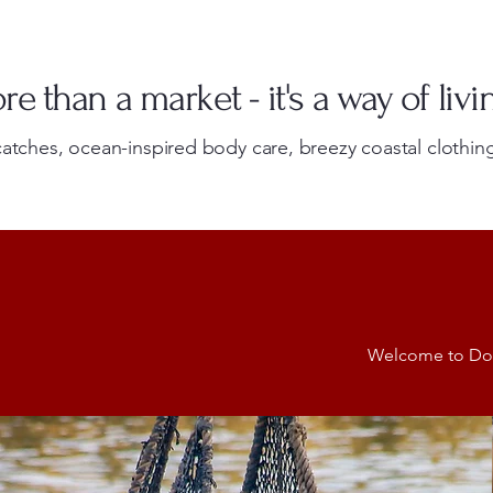
e than a market - it's a way of livi
atches, ocean-inspired body care, breezy coastal clothing
Welcome to Dolly