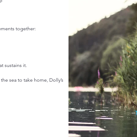
elements together:
 sustains it.
 the sea to take home, Dolly’s