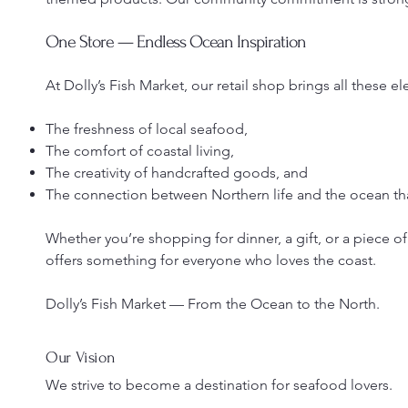
One Store — Endless Ocean Inspiration
At Dolly’s Fish Market, our retail shop brings all these 
The freshness of local seafood,
The comfort of coastal living,
The creativity of handcrafted goods, and
The connection between Northern life and the ocean that
Whether you’re shopping for dinner, a gift, or a piece of
offers something for everyone who loves the coast.
Dolly’s Fish Market — From the Ocean to the North.
Our Vision
We strive to become a destination for seafood lovers.