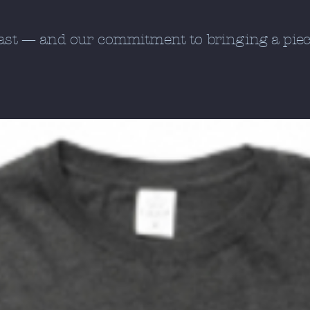
oast — and our commitment to bringing a piece 