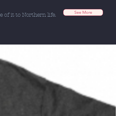
See More
of it to Northern life.