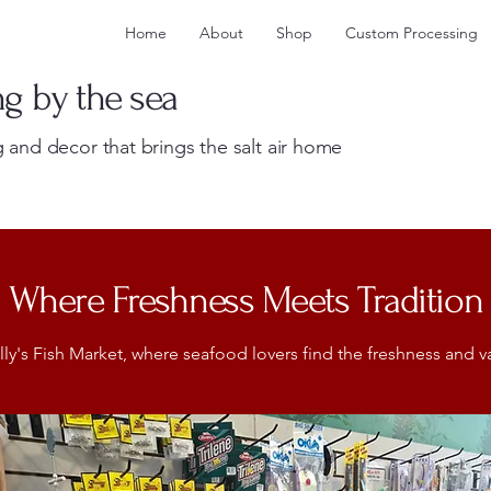
Home
About
Shop
Custom Processing
ng by the sea
 and decor that brings the salt air home
Where Freshness Meets Tradition
's Fish Market, where seafood lovers find the freshness and var