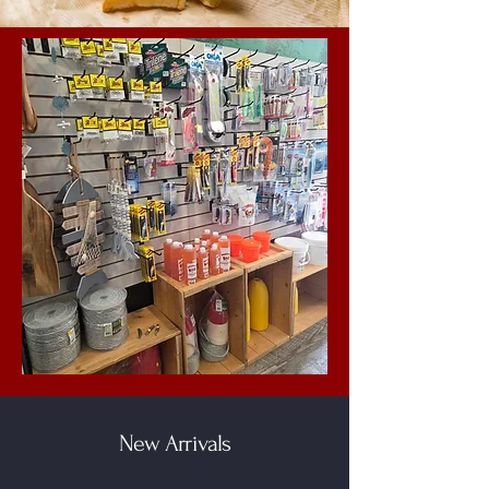
New Arrivals