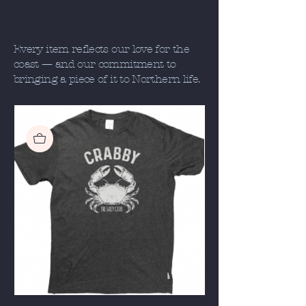
Every item reflects our love for the
coast — and our commitment to
bringing a piece of it to Northern life.