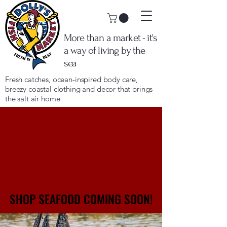
More than a market - it's
a way of living by the
sea
Fresh catches, ocean-inspired body care,
breezy coastal clothing and decor that brings
the salt air home
SHOP SEAFOOD COMING SOON!
SHOP SEAFOOD COMING SOON!