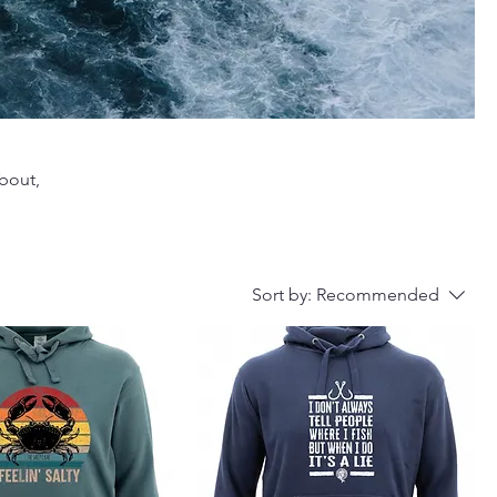
about,
Sort by:
Recommended