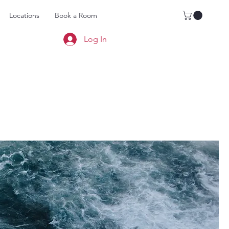
Locations
Book a Room
Log In