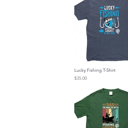
Lucky Fishing T-Shirt
Price
$35.00