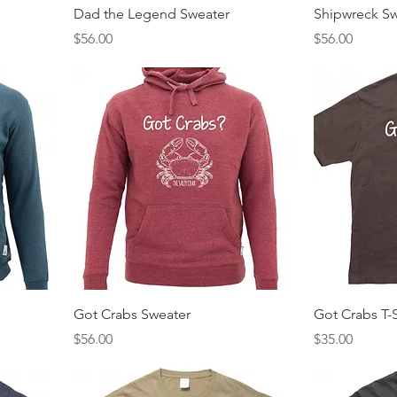
Dad the Legend Sweater
Shipwreck Sw
Price
Price
$56.00
$56.00
Got Crabs Sweater
Got Crabs T-S
Price
Price
$56.00
$35.00