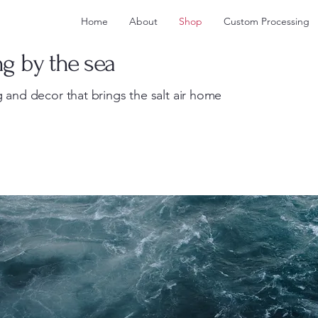
Home
About
Shop
Custom Processing
ng by the sea
 and decor that brings the salt air home