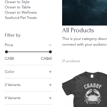
Ocean to Style
Ocean to Table
Ocean to Wellness
Seafood Pet Treats
All Products
Filter by
This is your category descr
connect with your audienc
Price
CA$8
CA$60
51 products
Color
2 Variants
Coastal Breeze
4 Variants
Fish
Dads are hard to buy