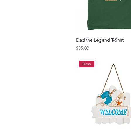
Dad the Legend T-Shirt
Price
$35.00
New