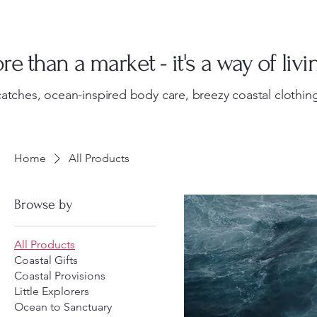
e than a market - it's a way of livi
atches, ocean-inspired body care, breezy coastal clothing
Home
All Products
Browse by
All Products
Coastal Gifts
Coastal Provisions
Little Explorers
Ocean to Sanctuary