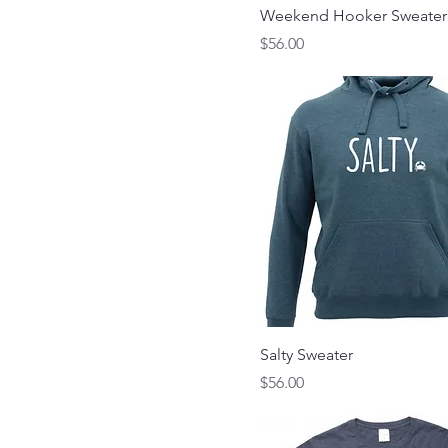
Weekend Hooker Sweater
Price
$56.00
Salty Sweater
Price
$56.00