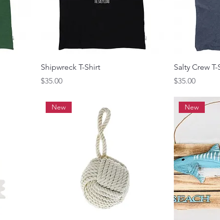
Shipwreck T-Shirt
Salty Crew T-
Price
Price
$35.00
$35.00
New
New