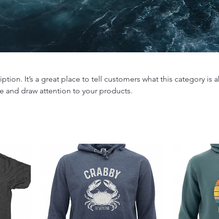
iption. It’s a great place to tell customers what this category is 
e and draw attention to your products.