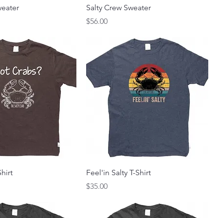
eater
Salty Crew Sweater
Price
$56.00
hirt
Feel'in Salty T-Shirt
Price
$35.00