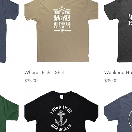
Where I Fish T-Shirt
Weekend Hoo
Price
Price
$35.00
$35.00