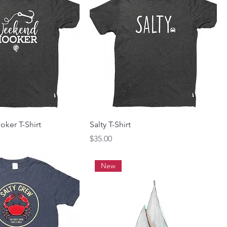
ker T-Shirt
Salty T-Shirt
Price
$35.00
New