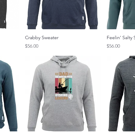
Crabby Sweater
Feelin' Salty
Price
Price
$56.00
$56.00