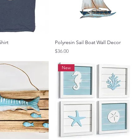
Shirt
Polyresin Sail Boat Wall Decor
Price
$36.00
New