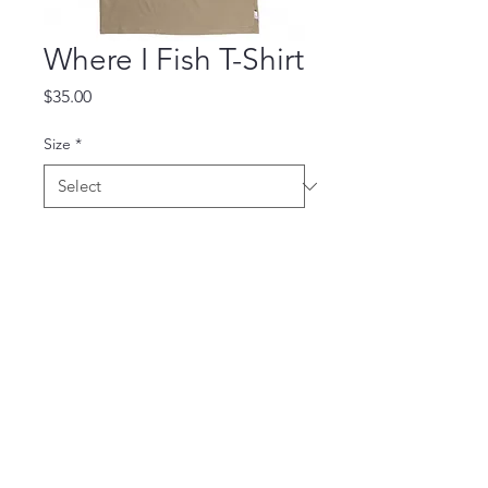
Where I Fish T-Shirt
Price
$35.00
Size
*
Quantity
*
Add to Cart