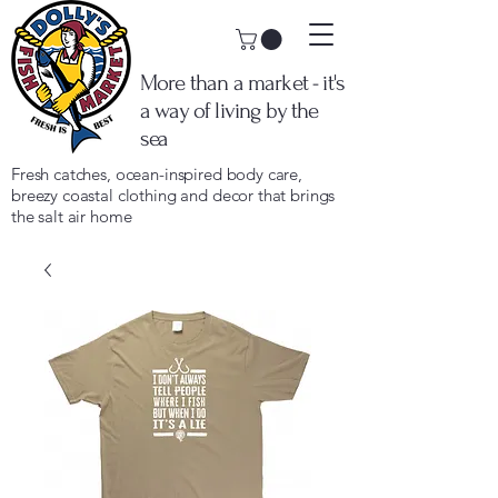
More than a market - it's
a way of living by the
sea
Fresh catches, ocean-inspired body care,
breezy coastal clothing and decor that brings
the salt air home