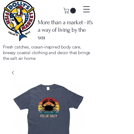
More than a market - it's
a way of living by the
sea
Fresh catches, ocean-inspired body care,
breezy coastal clothing and decor that brings
the salt air home