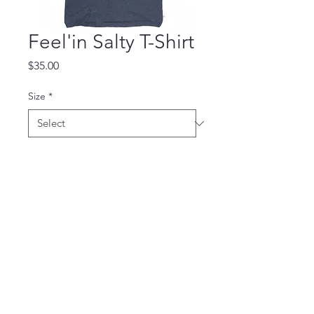
Feel'in Salty T-Shirt
Price
$35.00
Size
*
Quantity
*
Add to Cart