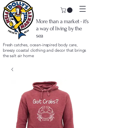
More than a market - it's
a way of living by the
sea
Fresh catches, ocean-inspired body care,
breezy coastal clothing and decor that brings
the salt air home