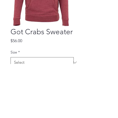
Got Crabs Sweater
Price
$56.00
Size
*
Quantity
*
Add to Cart