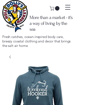
More than a market - it's
a way of living by the
sea
Fresh catches, ocean-inspired body care,
breezy coastal clothing and decor that brings
the salt air home