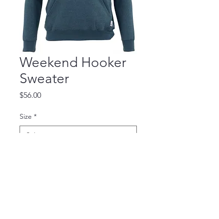
Weekend Hooker
Sweater
Price
$56.00
Size
*
Quantity
*
Add to Cart