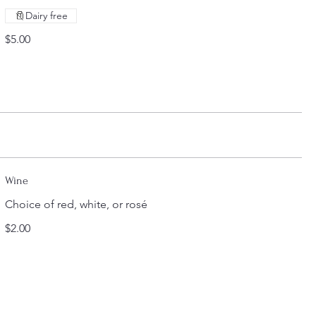
Dairy free
$5.00
Wine
Choice of red, white, or rosé
$2.00