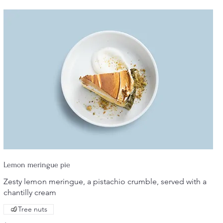
Lemon meringue pie
Zesty lemon meringue, a pistachio crumble, served with a
chantilly cream
Tree nuts