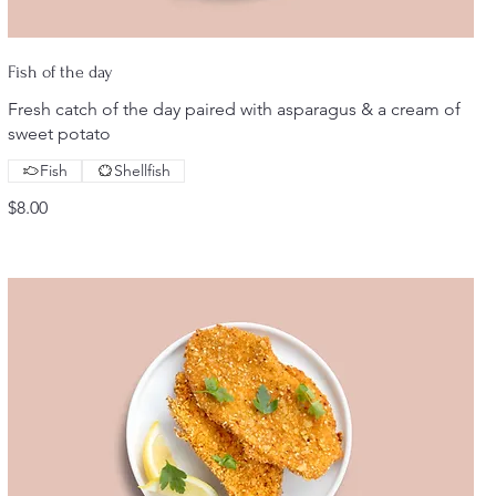
Fish of the day
Fresh catch of the day paired with asparagus & a cream of
sweet potato
Fish
Shellfish
$8.00