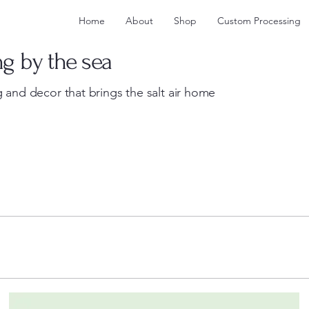
Home
About
Shop
Custom Processing
ng by the sea
 and decor that brings the salt air home