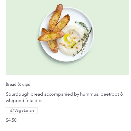
Bread & dips
Sourdough bread accompanied by hummus, beetroot &
whipped feta dips
Vegetarian
$4.50