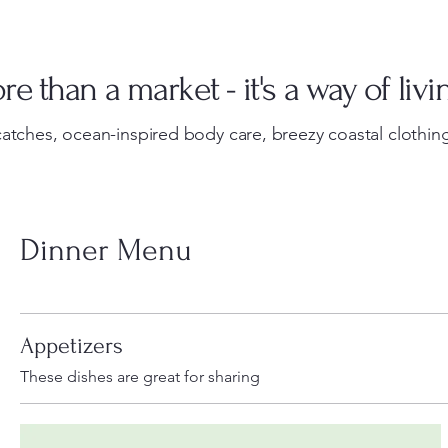
e than a market - it's a way of livi
atches, ocean-inspired body care, breezy coastal clothing
Dinner Menu
Appetizers
These dishes are great for sharing