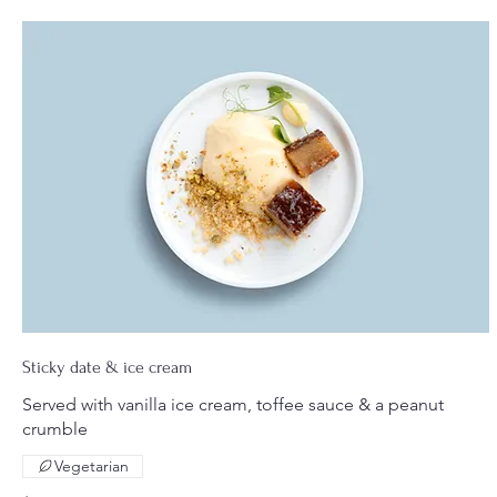
Sticky date & ice cream
Served with vanilla ice cream, toffee sauce & a peanut
crumble
Vegetarian