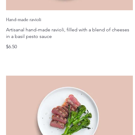
Hand-made ravioli
Artisanal hand-made ravioli, filled with a blend of cheeses
in a basil pesto sauce
$6.50