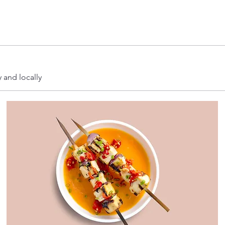
y and locally