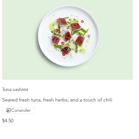
Tuna sashimi
Seared fresh tuna, fresh herbs, and a touch of chili
Coriander
$4.50