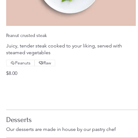
Peanut crusted steak
Juicy, tender steak cooked to your liking, served with
steamed vegetables
Peanuts
Raw
$8.00
Desserts
Our desserts are made in house by our pastry chef