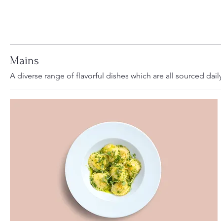
Mains
A diverse range of flavorful dishes which are all sourced dail