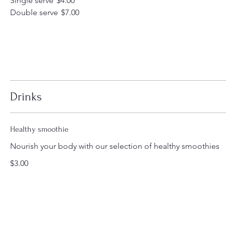
Single serve
$4.00
Double serve
$7.00
Drinks
Healthy smoothie
Nourish your body with our selection of healthy smoothies
$3.00