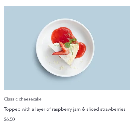
Classic cheesecake
Topped with a layer of raspberry jam & sliced strawberries
$6.50