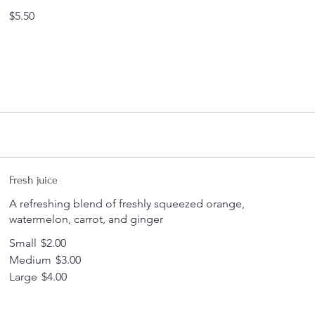
$5.50
Fresh juice
A refreshing blend of freshly squeezed orange,
watermelon, carrot, and ginger
Small
$2.00
Medium
$3.00
Large
$4.00