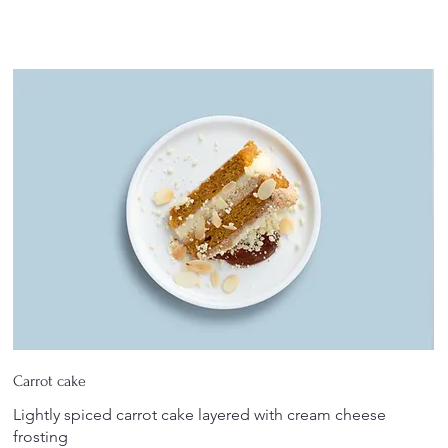
Carrot cake
Lightly spiced carrot cake layered with cream cheese
frosting