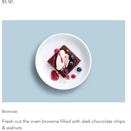
$5.50
Brownie
Fresh out the oven brownie filled with dark chocolate chips
& walnuts