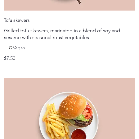
Tofu skewers
Grilled tofu skewers, marinated in a blend of soy and
sesame with seasonal roast vegetables
Vegan
$7.50