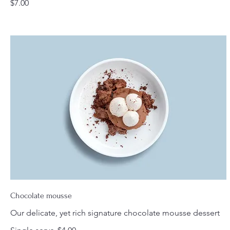
$7.00
Chocolate mousse
Our delicate, yet rich signature chocolate mousse dessert