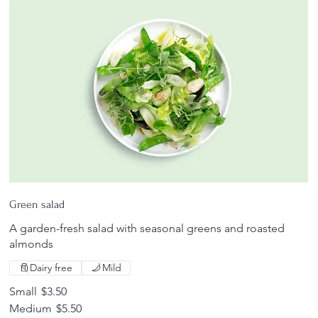
Green salad
A garden-fresh salad with seasonal greens and roasted
almonds
Dairy free
Mild
Small
$3.50
Medium
$5.50