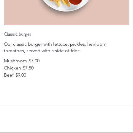
Classic burger
Our classic burger with lettuce, pickles, heirloom
tomatoes, served with a side of fries
Mushroom
$7.00
Chicken
$7.50
Beef
$9.00