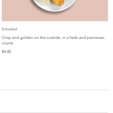
Schnitzel
Crisp and golden on the outside, in a herb and parmesan
crumb
$4.00