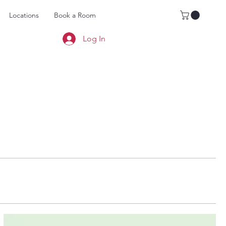
Locations
Book a Room
Log In