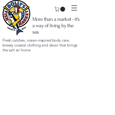
More than a market - it's
a way of living by the
sea
Fresh catches, ocean-inspired body care,
breezy coastal clothing and decor that brings
the salt air home