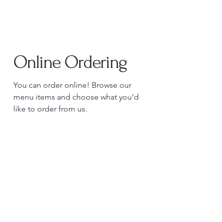
Online Ordering
You can order online! Browse our
menu items and choose what you’d
like to order from us.