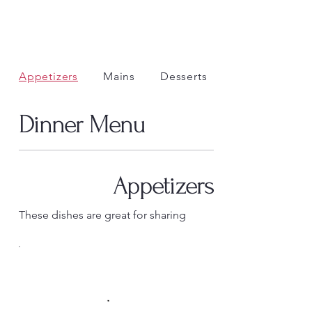
Appetizers
Mains
Desserts
Dinner Menu
Appetizers
These dishes are great for sharing