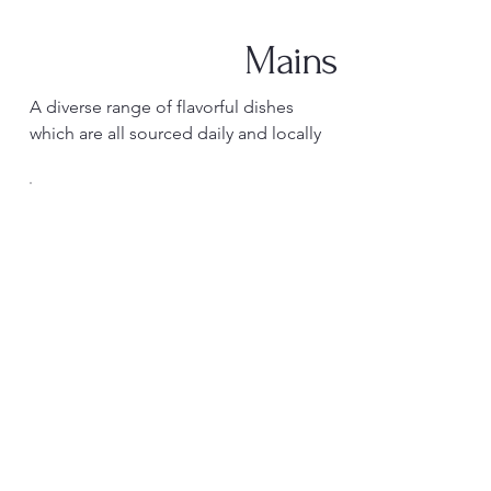
Mains
A diverse range of flavorful dishes
which are all sourced daily and locally
Desserts
Our desserts are made in house by our
pastry chef