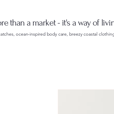
e than a market - it's a way of livi
atches, ocean-inspired body care, breezy coastal clothing