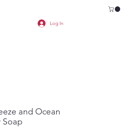
Locations
Book a Room
Log In
reeze and Ocean
y Soap