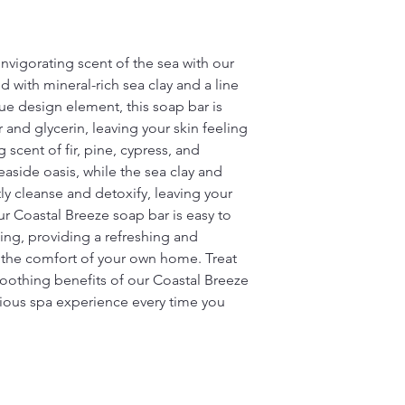
nvigorating scent of the sea with our
d with mineral-rich sea clay and a line
que design element, this soap bar is
and glycerin, leaving your skin feeling
scent of fir, pine, cypress, and
easide oasis, while the sea clay and
ly cleanse and detoxify, leaving your
ur Coastal Breeze soap bar is easy to
sing, providing a refreshing and
 the comfort of your own home. Treat
soothing benefits of our Coastal Breeze
rious spa experience every time you