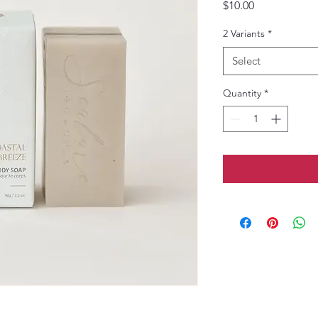
Price
$10.00
2 Variants
*
Select
Quantity
*