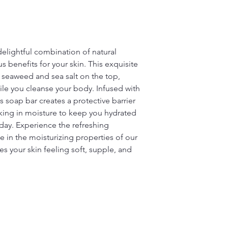
delightful combination of natural
s benefits for your skin. This exquisite
f seaweed and sea salt on the top,
ile you cleanse your body. Infused with
s soap bar creates a protective barrier
cking in moisture to keep you hydrated
day. Experience the refreshing
 in the moisturizing properties of our
es your skin feeling soft, supple, and