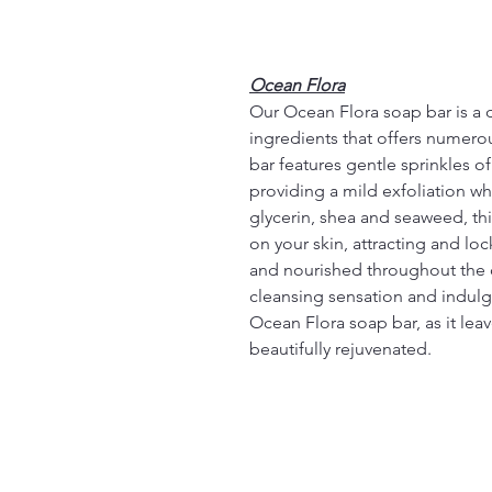
Ocean Flora
Our Ocean Flora soap bar is a 
ingredients that offers numerou
bar features gentle sprinkles o
providing a mild exfoliation wh
glycerin, shea and seaweed, thi
on your skin, attracting and lo
and nourished throughout the 
cleansing sensation and indulge
Ocean Flora soap bar, as it leav
beautifully rejuvenated.