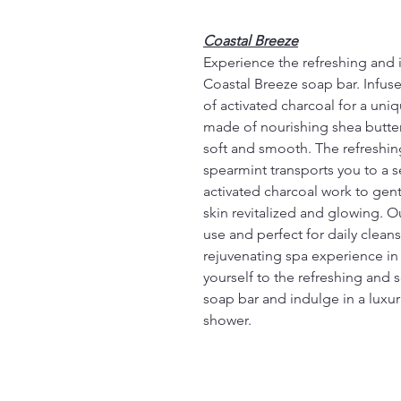
Coastal Breeze
Experience the refreshing and i
Coastal Breeze soap bar. Infuse
of activated charcoal for a uni
made of nourishing shea butter 
soft and smooth. The refreshing 
spearmint transports you to a s
activated charcoal work to gent
skin revitalized and glowing. O
use and perfect for daily clean
rejuvenating spa experience in
yourself to the refreshing and 
soap bar and indulge in a luxu
shower.