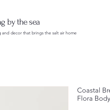
Home
About
Shop
Custom Processing
ng by the sea
 and decor that brings the salt air home
Coastal B
Flora Bod