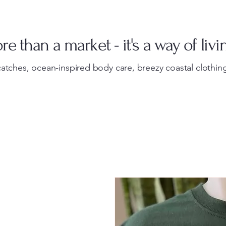
e than a market - it's a way of livi
atches, ocean-inspired body care, breezy coastal clothing