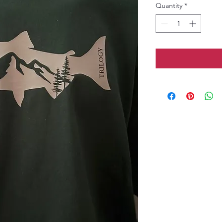
Quantity
*