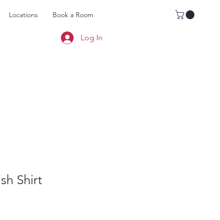
Locations
Book a Room
Log In
sh Shirt