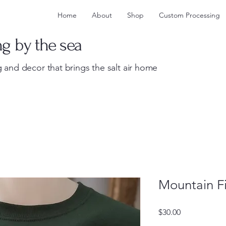
Home
About
Shop
Custom Processing
ng by the sea
 and decor that brings the salt air home
Mountain Fi
Price
$30.00