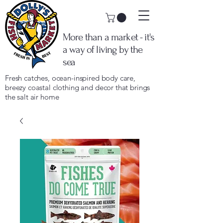
More than a market - it's
a way of living by the
sea
Fresh catches, ocean-inspired body care,
breezy coastal clothing and decor that brings
the salt air home