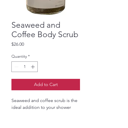
Seaweed and
Coffee Body Scrub
Price
$26.00
Quantity
*
Add to Cart
Seaweed and coffee scrub is the
ideal addition to your shower
routine when your body needs a
little tough love to make your dry,
flaky skin velvety smooth. The