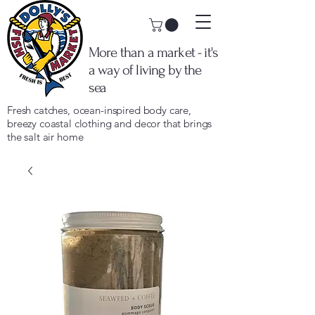
More than a market - it's
a way of living by the
sea
Fresh catches, ocean-inspired body care,
breezy coastal clothing and decor that brings
the salt air home