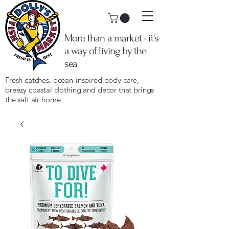
More than a market - it's
a way of living by the
sea
Fresh catches, ocean-inspired body care,
breezy coastal clothing and decor that brings
the salt air home